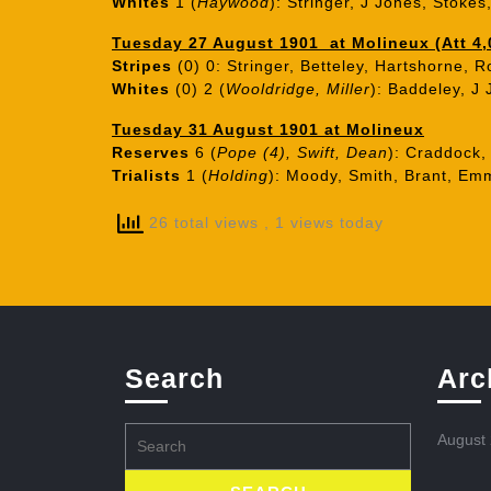
Whites
1 (
Haywood
): Stringer, J Jones, Stoke
Tuesday 27 August 1901 at Molineux (Att 4,
Stripes
(0) 0: Stringer, Betteley, Hartshorne, R
Whites
(0) 2 (
Wooldridge, Miller
): Baddeley, J
Tuesday 31 August 1901 at Molineux
Reserves
6 (
Pope (4), Swift, Dean
): Craddock,
Trialists
1 (
Holding
): Moody, Smith, Brant, Emm
26 total views
, 1 views today
Search
Arc
Search
August
for: