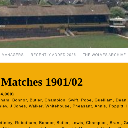
MANAGERS
RECENTLY ADDED 2026
THE WOLVES ARCHIVE
 Matches 1901/02
4,000)
otham, Bonnor, Butler, Champion, Swift, Pope, Guelliam, Dean.
eley, J Jones, Walker, Whitehouse, Pheasant, Annis, Poppitt, 
etteley, Robotham, Bonnor, Butler, Lewis, Champion, Brant, G