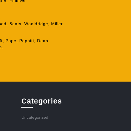
ton, Fellows.
.
od, Beats, Wooldridge, Miller.
ft, Pope, Poppitt, Dean.
s.
Categories
Uncategorized