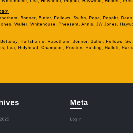
s, Whitehouse, Lea, Holyhead, Poppitt, Haywood, Holden, Pres
000)
obotham, Bonner, Butler, Fellows, Swifts, Pope, Poppitt, Dean
 Jones, Waller, Whitehouse, Pheasant, Annis, JW Jones, Haywo
 Betteley, Hartshorne, Robotham, Bonnor, Butler, Fellows, Swi
s, Lea, Holyhead, Champion, Preston, Holding, Hallett, Harri
hives
Meta
 2025
Log in