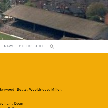
MAPS
OTHERS STUFF
Haywood, Beats, Wooldridge, Miller.
uelliam, Dean.