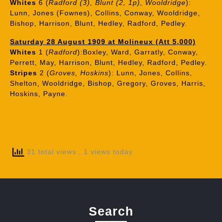
Whites
6 (
Radford (3), Blunt (2, 1p), Wooldridge
):
Lunn, Jones (Fownes), Collins, Conway, Wooldridge,
Bishop, Harrison, Blunt, Hedley, Radford, Pedley.
Saturday 28 August 1909 at Molineux (Att 5,000)
Whites
1 (
Radford
):Boxley, Ward, Garratly, Conway,
Perrett, May, Harrison, Blunt, Hedley, Radford, Pedley.
Stripes
2 (
Groves, Hoskins
): Lunn, Jones, Collins,
Shelton, Wooldridge, Bishop, Gregory, Groves, Harris,
Hoskins, Payne.
31 total views
, 1 views today
Search