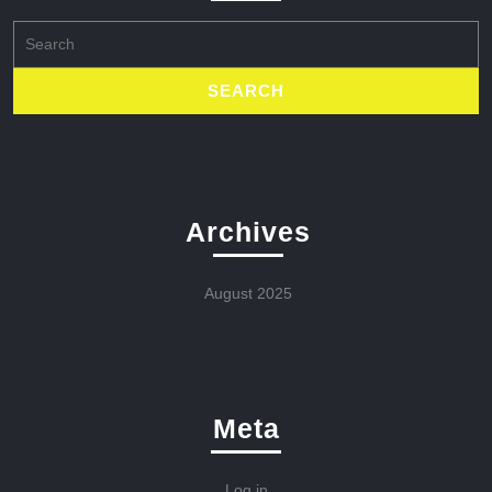
Search
for:
Archives
August 2025
Meta
Log in