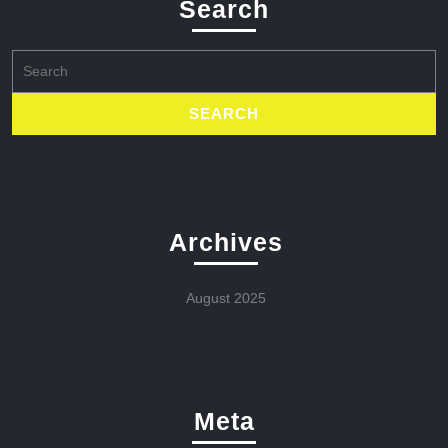
Search
Search
for:
Archives
August 2025
Meta