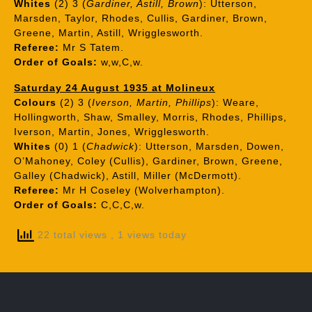
Whites
(2) 3 (
Gardiner, Astill, Brown
): Utterson,
Marsden, Taylor, Rhodes, Cullis, Gardiner, Brown,
Greene, Martin, Astill, Wrigglesworth.
Referee:
Mr S Tatem.
Order of Goals:
w,w,C,w.
Saturday 24 August 1935 at Molineux
Colours
(2) 3 (
Iverson, Martin, Phillips
): Weare,
Hollingworth, Shaw, Smalley, Morris, Rhodes, Phillips,
Iverson, Martin, Jones, Wrigglesworth.
Whites
(0) 1 (
Chadwick
): Utterson, Marsden, Dowen,
O’Mahoney, Coley (Cullis), Gardiner, Brown, Greene,
Galley (Chadwick), Astill, Miller (McDermott).
Referee:
Mr H Coseley (Wolverhampton).
Order of Goals:
C,C,C,w.
22 total views
, 1 views today