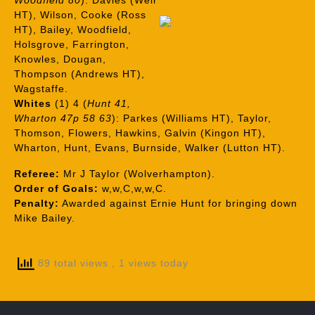
Woodfield 80
): Davies (Weir
HT), Wilson, Cooke (Ross
HT), Bailey, Woodfield,
Holsgrove, Farrington,
Knowles, Dougan,
Thompson (Andrews HT),
Wagstaffe.
Whites
(1) 4 (
Hunt 41,
Wharton 47p 58 63
): Parkes (Williams HT), Taylor,
Thomson, Flowers, Hawkins, Galvin (Kingon HT),
Wharton, Hunt, Evans, Burnside, Walker (Lutton HT).
Referee:
Mr J Taylor (Wolverhampton).
Order of Goals:
w,w,C,w,w,C.
Penalty:
Awarded against Ernie Hunt for bringing down
Mike Bailey.
89 total views
, 1 views today