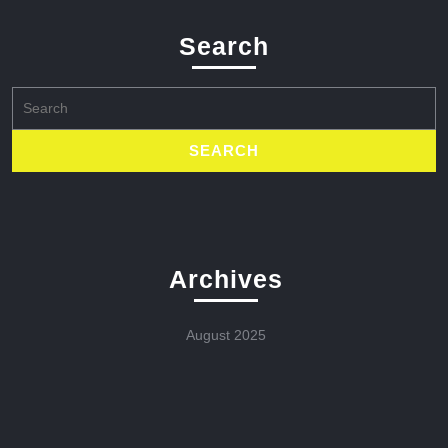
Search
Search
for:
Archives
August 2025