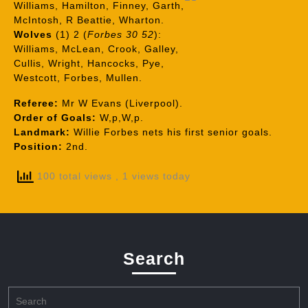
Williams, Hamilton, Finney, Garth,
McIntosh, R Beattie, Wharton.
Wolves
(1) 2 (
Forbes 30 52
):
Williams, McLean, Crook, Galley,
Cullis, Wright, Hancocks, Pye,
Westcott, Forbes, Mullen.
Referee:
Mr W Evans (Liverpool).
Order of Goals:
W,p,W,p.
Landmark:
Willie Forbes nets his first senior goals.
Position:
2nd.
100 total views
, 1 views today
Search
Search
for: