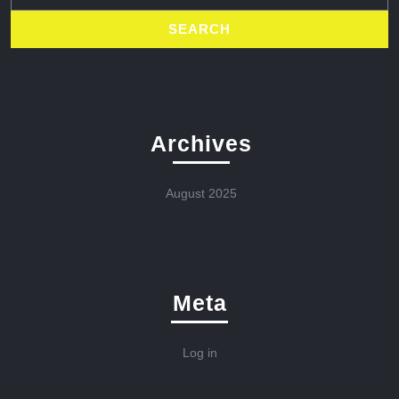
Archives
August 2025
Meta
Log in