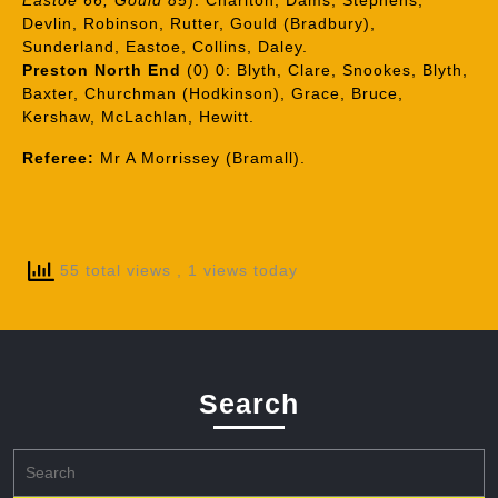
Eastoe 66, Gould 85
): Charlton, Dams, Stephens,
Devlin, Robinson, Rutter, Gould (Bradbury),
Sunderland, Eastoe, Collins, Daley.
Preston North End
(0) 0: Blyth, Clare, Snookes, Blyth,
Baxter, Churchman (Hodkinson), Grace, Bruce,
Kershaw, McLachlan, Hewitt.
Referee:
Mr A Morrissey (Bramall).
55 total views
, 1 views today
Search
Search
for: