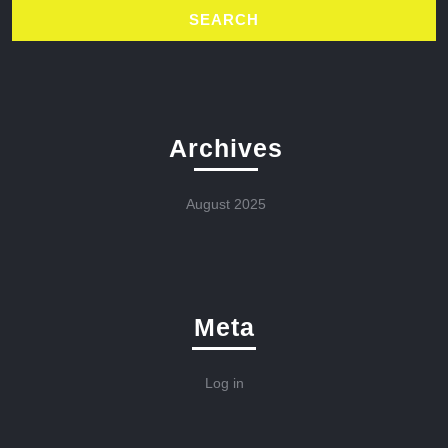
Archives
August 2025
Meta
Log in