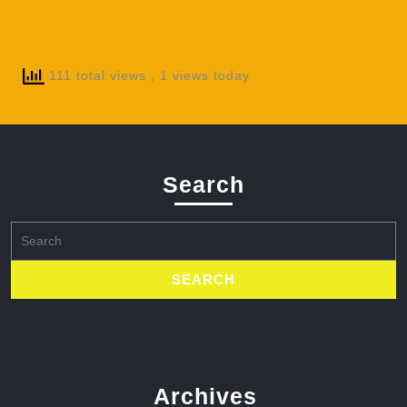
111 total views
, 1 views today
Search
Search
for:
Archives