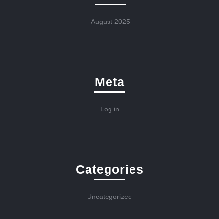
August 2025
Meta
Log in
Categories
Uncategorized