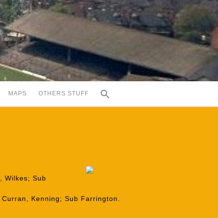
MAPS
OTHERS STUFF
h, Wilkes; Sub
 Curran, Kenning; Sub Farrington.