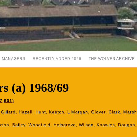
MANAGERS
RECENTLY ADDED 2026
THE WOLVES ARCHIVE
s (a) 1968/69
7,901)
 Gillard, Hazell, Hunt, Keetch, L Morgan, Glover, Clark, Mars
mson, Bailey, Woodfield, Holsgrove, Wilson, Knowles, Dougan,