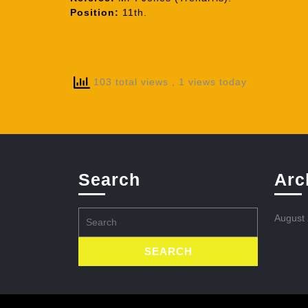
Position:
11th.
103 total views
, 1 views today
Search
Arc
Search
August
for: