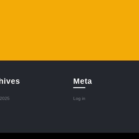
hives
Meta
 2025
Log in