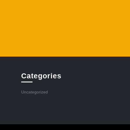
Categories
Uncategorized