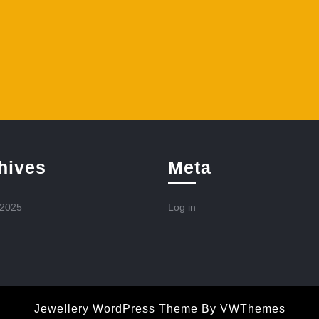
hives
Meta
 2025
Log in
Jewellery WordPress Theme
By VWThemes