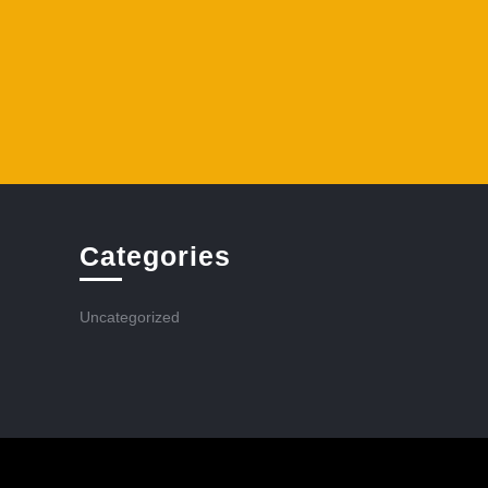
Categories
Uncategorized