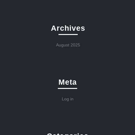
Archives
August 2025
Meta
Log in