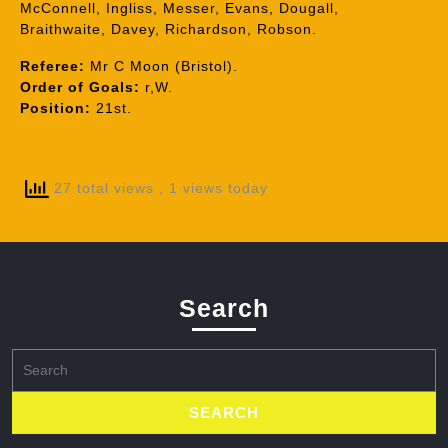
McConnell, Ingliss, Messer, Evans, Dougall,
Braithwaite, Davey, Richardson, Robson.
Referee:
Mr C Moon (Bristol).
Order of Goals:
r,W.
Position:
21st.
27 total views
, 1 views today
Search
Search
for: