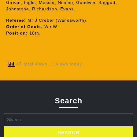
Girvan, Inglis, Messer, Nimmo, Goodwin, Baggett,
Johnstone, Richardson, Evans.
Referee:
Mr J Creber (Wandsworth).
Order of Goals:
W,r,W.
Position:
18th.
45 total views
, 1 views today
Search
Search
for: