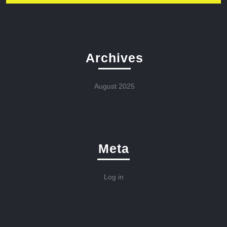
Archives
August 2025
Meta
Log in