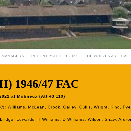
MANAGERS
RECENTLY ADDED 2026
THE WOLVES ARCHIVE
(H) 1946/47 FAC
022 at Molineux (Att 43,119)
80
): Williams, McLean, Crook, Galley, Cullis, Wright, King, Py
nbridge, Edwards, H Williams, D Williams, Wilson, Shaw, Ard