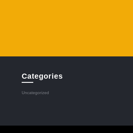
Categories
Uncategorized