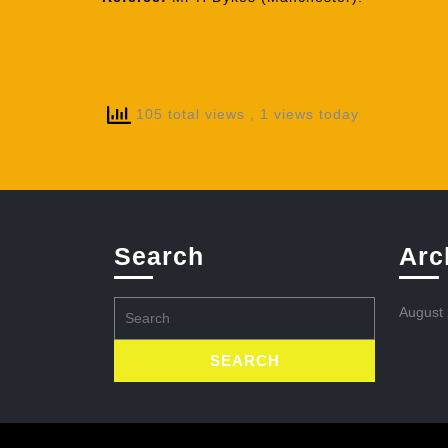
105 total views
, 1 views today
Search
Arc
Search
August
for: