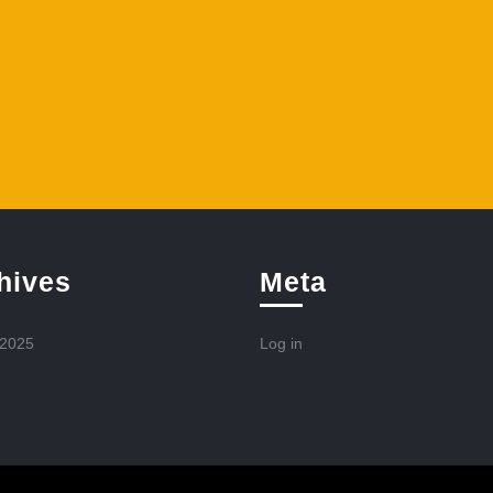
hives
Meta
 2025
Log in