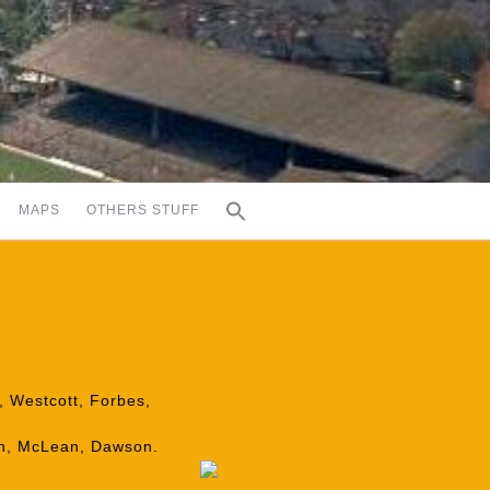
MAPS
OTHERS STUFF
e, Westcott, Forbes,
ron, McLean, Dawson.