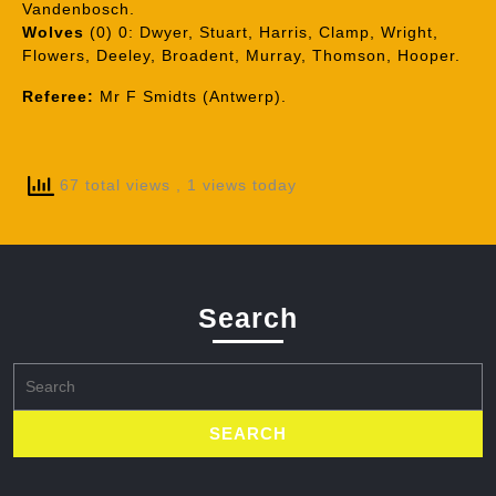
Vandenbosch.
Wolves
(0) 0: Dwyer, Stuart, Harris, Clamp, Wright,
Flowers, Deeley, Broadent, Murray, Thomson, Hooper.
Referee:
Mr F Smidts (Antwerp).
67 total views
, 1 views today
Search
Search
for: