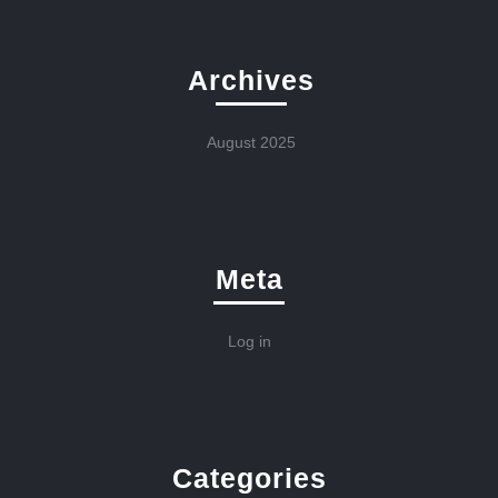
Archives
August 2025
Meta
Log in
Categories