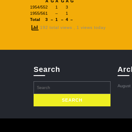
A
G
A
G
A
G
1954/55
2
1
3
1955/56
1
–
1
Total
3
–
1
–
4
–
192 total views
, 1 views today
Search
Arc
Search
August
for: