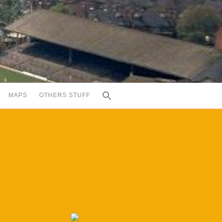
MAPS
OTHERS STUFF