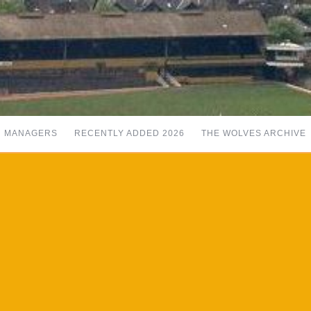
MANAGERS
RECENTLY ADDED 2026
THE WOLVES ARCHIVE