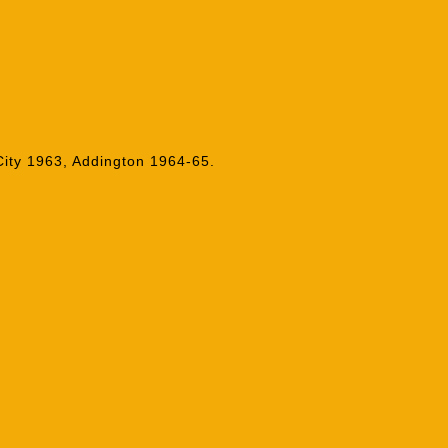
ity 1963, Addington 1964-65.