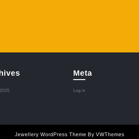
hives
Meta
 2025
Log in
Jewellery WordPress Theme
By VWThemes