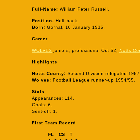
Full-Name:
William Peter Russell.
Position:
Half-back.
Born:
Gornal, 16 January 1935.
Career
WOLVES
juniors, professional Oct 52,
Notts Co
Highlights
Notts County:
Second Division relegated 1957/
Wolves:
Football League runner-up 1954/55.
Stats
Appearances: 114.
Goals: 6.
Sent-off: 1.
First Team Record
FL
CS
T