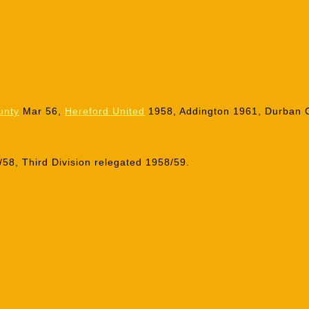
unty
Mar 56,
Hereford United
1958, Addington 1961, Durban C
58, Third Division relegated 1958/59.