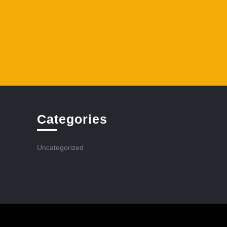
Categories
Uncategorized