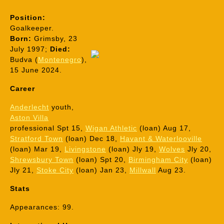
Position:
Goalkeeper.
Born:
Grimsby, 23
July 1997;
Died:
Budva (
Montenegro
),
15 June 2024.
Career
Anderlecht
youth,
Aston Villa
professional Spt 15,
Wigan Athletic
(loan) Aug 17,
Stratford Town
(loan) Dec 18,
Havant & Waterlooville
(loan) Mar 19,
Livingstone
(loan) Jly 19,
Wolves
Jly 20,
Shrewsbury Town
(loan) Spt 20,
Birmingham City
(loan)
Jly 21,
Stoke City
(
loan) Jan 23,
Millwall
Aug 23.
Stats
Appearances: 99.