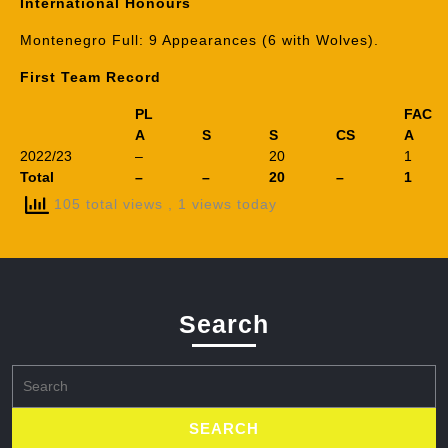
International Honours
Montenegro Full: 9 Appearances (6 with Wolves).
First Team Record
PL
FAC
A
S
S
CS
A
2022/23
–
20
1
Total
–
–
20
–
1
105 total views
, 1 views today
Search
Search
for: