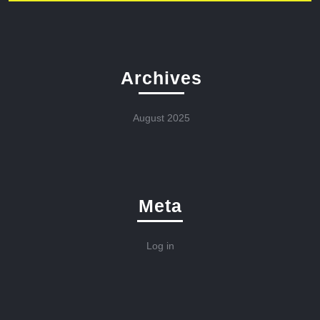
Archives
August 2025
Meta
Log in