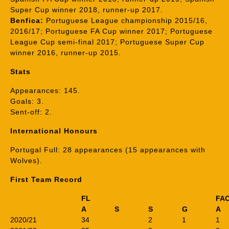
Super Cup winner 2018, runner-up 2017.
Benfica:
Portuguese League championship 2015/16,
2016/17; Portuguese FA Cup winner 2017; Portuguese
League Cup semi-final 2017; Portuguese Super Cup
winner 2016, runner-up 2015.
Stats
Appearances: 145.
Goals: 3.
Sent-off: 2.
International Honours
Portugal Full: 28 appearances (15 appearances with
Wolves).
First Team Record
FL
FA
A
S
S
G
A
2020/21
34
2
1
1