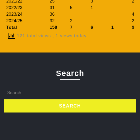
2021/22
25
3
2
2022/23
31
5
1
–
2023/24
36
4
2024/25
32
2
2
Total
158
7
6
1
9
121 total views
, 1 views today
Search
Search
for: