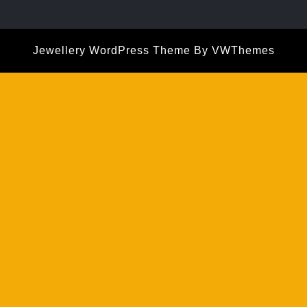
Jewellery WordPress Theme
By VWThemes
Scroll
Up