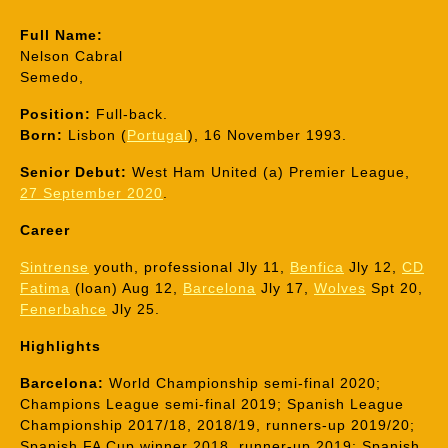
Full Name:
Nelson Cabral
Semedo,
Position:
Full-back.
Born:
Lisbon (
Portugal
), 16 November 1993.
Senior Debut:
West Ham United (a) Premier League,
27 September 2020
.
Career
Sintrense
youth, professional Jly 11,
Benfica
Jly 12,
CD
Fatima
(loan) Aug 12,
Barcelona
Jly 17,
Wolves
Spt 20,
Fenerbahce
Jly 25.
Highlights
Barcelona:
World Championship semi-final 2020;
Champions League semi-final 2019; Spanish League
Championship 2017/18, 2018/19, runners-up 2019/20;
Spanish FA Cup winner 2018, runner-up 2019; Spanish