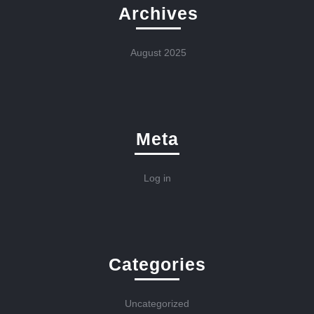
Archives
August 2025
Meta
Log in
Categories
Uncategorized