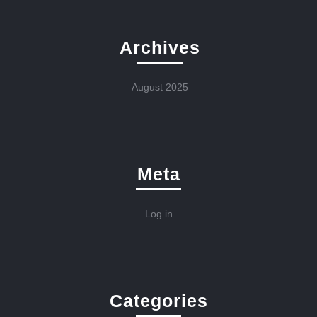
Archives
August 2025
Meta
Log in
Categories