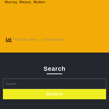
Murray, Mason, Mullen.
79 total views
, 1 views today
Search
Search
for: