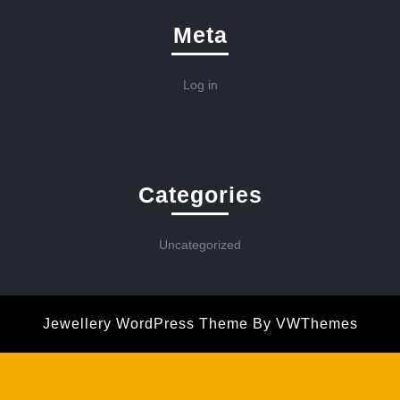
Meta
Log in
Categories
Uncategorized
Jewellery WordPress Theme
By VWThemes
Scroll
Up