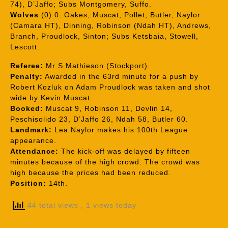
74), D’Jaffo; Subs Montgomery, Suffo.
Wolves
(0) 0: Oakes, Muscat, Pollet, Butler, Naylor
(Camara HT), Dinning, Robinson (Ndah HT), Andrews,
Branch, Proudlock, Sinton; Subs Ketsbaia, Stowell,
Lescott.
Referee:
Mr S Mathieson (Stockport).
Penalty:
Awarded in the 63rd minute for a push by
Robert Kozluk on Adam Proudlock was taken and shot
wide by Kevin Muscat.
Booked:
Muscat 9, Robinson 11, Devlin 14,
Peschisolido 23, D’Jaffo 26, Ndah 58, Butler 60.
Landmark:
Lea Naylor makes his 100th League
appearance.
Attendance:
The kick-off was delayed by fifteen
minutes because of the high crowd. The crowd was
high because the prices had been reduced.
Position:
14th.
44 total views
, 1 views today