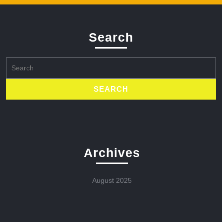
Search
Search
for:
Archives
August 2025