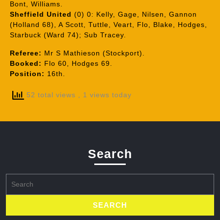
Bont, Williams.
Sheffield United
(0) 0: Kelly, Gage, Nilsen, Gannon
(Holland 68), A Scott, Tuttle, Veart, Flo, Blake, Hodges,
Starbuck (Ward 74); Sub Tracey.
Referee:
Mr S Mathieson (Stockport).
Booked:
Flo 60, Hodges 69.
Position:
16th.
52 total views
, 1 views today
Search
Search
for: