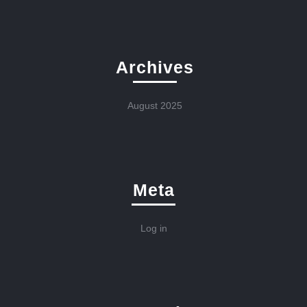
Archives
August 2025
Meta
Log in