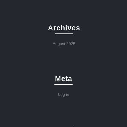
Archives
August 2025
Meta
Log in