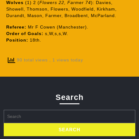
Wolves
(1) 2 (
Flowers 22, Farmer 74
): Davies,
Showell, Thomson, Flowers, Woodfield, Kirkham,
Durandt, Mason, Farmer, Broadbent, McParland.
Referee:
Mr F Cowen (Manchester).
Order of Goals:
s,W,s,s,W.
Position:
18th.
90 total views
, 1 views today
Search
Search
for: