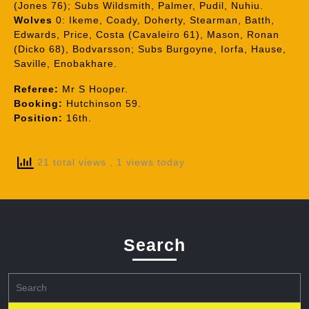
(Jones 76); Subs Wildsmith, Palmer, Pudil, Nuhiu.
Wolves
0: Ikeme, Coady, Doherty, Stearman, Batth,
Edwards, Price, Costa (Cavaleiro 61), Mason, Ronan
(Dicko 68), Bodvarsson; Subs Burgoyne, Iorfa, Hause,
Saville, Enobakhare.
Referee:
Mr S Hooper.
Booking:
Hutchinson 59.
Position:
16th.
21 total views
, 1 views today
Search
Search
for: