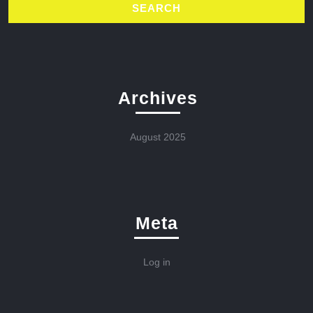
Archives
August 2025
Meta
Log in