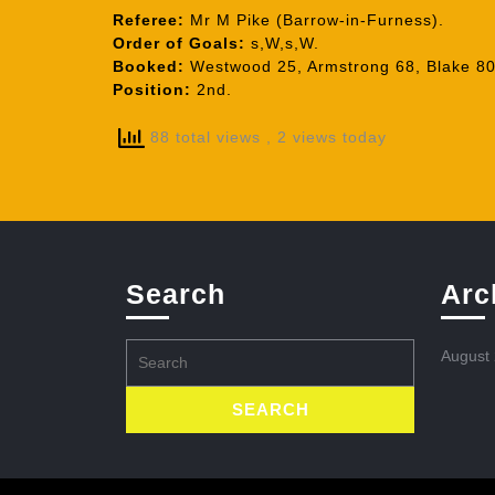
Referee:
Mr M Pike (Barrow-in-Furness).
Order of Goals:
s,W,s,W.
Booked:
Westwood 25, Armstrong 68, Blake 80
Position:
2nd.
88 total views
, 2 views today
Search
Arc
Search
August
for: