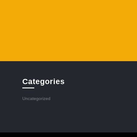
Categories
Uncategorized