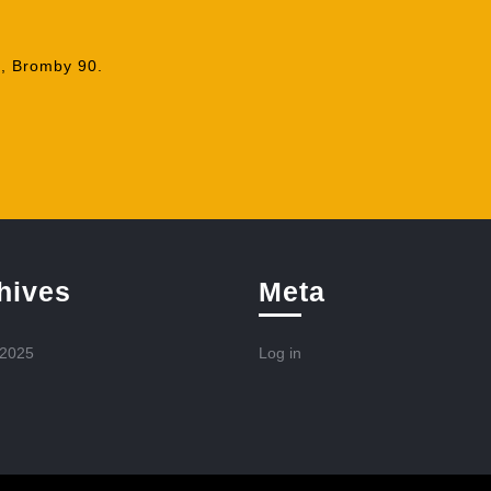
, Bromby 90.
hives
Meta
 2025
Log in