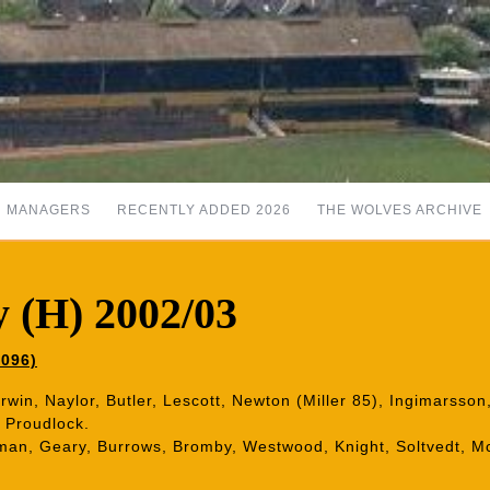
MANAGERS
RECENTLY ADDED 2026
THE WOLVES ARCHIVE
 (H) 2002/03
,096)
Irwin, Naylor, Butler, Lescott, Newton (Miller 85), Ingimarsso
, Proudlock.
man, Geary, Burrows, Bromby, Westwood, Knight, Soltvedt, M