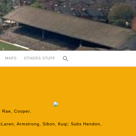
MAPS
OTHERS STUFF
n, Rae, Cooper,
cLaren, Armstrong, Sibon, Kuqi; Subs Hendon,