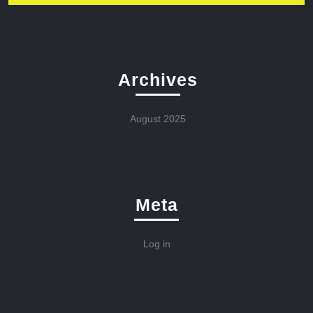
Archives
August 2025
Meta
Log in