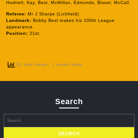
Hodnett, Kay, Best, McMillan, Edmonds, Bisset, McCall.
Referee:
Mr J Sharpe (Lichfield).
Landmark:
Bobby Best makes his 100th League
appearance.
Position:
21st.
51 total views
, 1 views today
Search
Search
for: