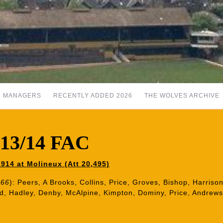
MANAGERS
RECENTLY ADDED 2026
THE WOLVES ARCHIVE
913/14 FAC
914 at Molineux (Att 20,495)
 66
): Peers, A Brooks, Collins, Price, Groves, Bishop, Harri
nd, Hadley, Denby, McAlpine, Kimpton, Dominy, Price, Andrews