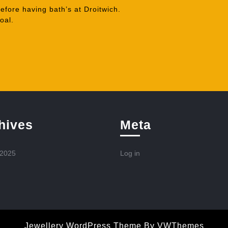
fore having bath’s at Droitwich.
oal.
hives
Meta
 2025
Log in
Jewellery WordPress Theme
By VWThemes