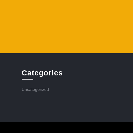
Categories
Uncategorized