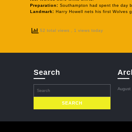
Preparation:
Southampton had spent the day be
Landmark:
Harry Howell nets his first Wolves g
52 total views
, 1 views today
Search
Arc
Search
August
for: