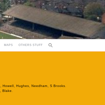
MAPS
OTHERS STUFF
son, Howell, Hughes, Needham, S Brooks.
, Blake.