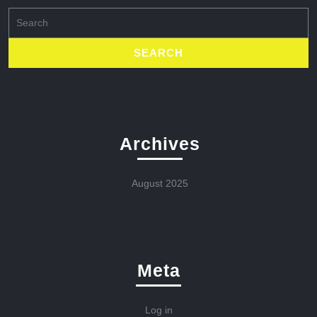
Search
for:
Archives
August 2025
Meta
Log in