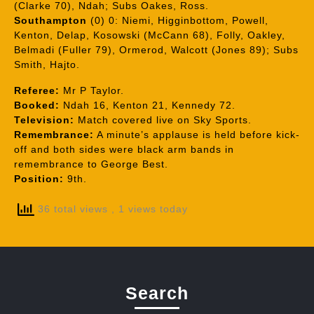
(Clarke 70), Ndah; Subs Oakes, Ross.
Southampton
(0) 0: Niemi, Higginbottom, Powell,
Kenton, Delap, Kosowski (McCann 68), Folly, Oakley,
Belmadi (Fuller 79), Ormerod, Walcott (Jones 89); Subs
Smith, Hajto.
Referee:
Mr P Taylor.
Booked:
Ndah 16, Kenton 21, Kennedy 72.
Television:
Match covered live on Sky Sports.
Remembrance:
A minute’s applause is held before kick-
off and both sides were black arm bands in
remembrance to George Best.
Position:
9th.
36 total views
, 1 views today
Search