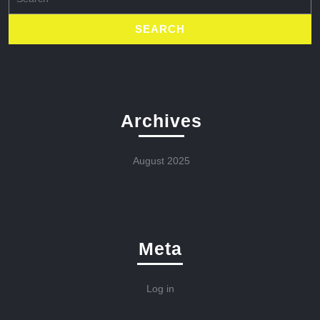
for:
Archives
August 2025
Meta
Log in