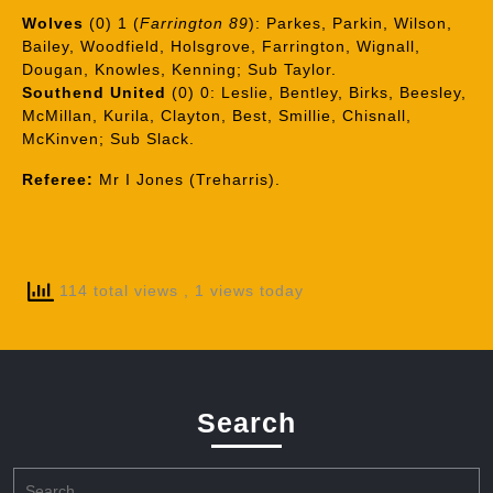
Wolves
(0) 1 (
Farrington 89
): Parkes, Parkin, Wilson,
Bailey, Woodfield, Holsgrove, Farrington, Wignall,
Dougan, Knowles, Kenning; Sub Taylor.
Southend United
(0) 0: Leslie, Bentley, Birks, Beesley,
McMillan, Kurila, Clayton, Best, Smillie, Chisnall,
McKinven; Sub Slack.
Referee:
Mr I Jones (Treharris).
114 total views
, 1 views today
Search
Search