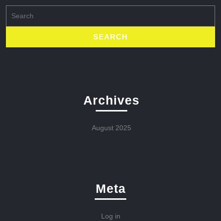
Search
for:
Archives
August 2025
Meta
Log in