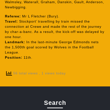
Walmsley, Waterall, Graham, Danskin, Gault, Anderson,
Newbigging.
Referee:
Mr L Fletcher (Bury).
Travel:
Stockport’ travelling by train missed the
connection at Crewe and made the rest of the journey
by char-a-banc. As a result, the kick-off was delayed by
one hour.
Landmark:
In the last-minute George Edmonds nets
the 1,500th goal scored by Wolves in the Football
League.
Position:
11th.
56 total views
, 1 views today
Search