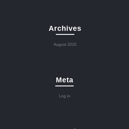
Archives
August 2025
Meta
Log in