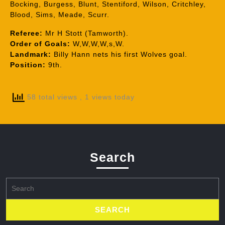
Bocking, Burgess, Blunt, Stentiford, Wilson, Critchley,
Blood, Sims, Meade, Scurr.
Referee:
Mr H Stott (Tamworth).
Order of Goals:
W,W,W,W,s,W.
Landmark:
Billy Hann nets his first Wolves goal.
Position:
9th.
58 total views
, 1 views today
Search
Search
for: