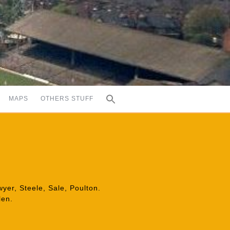
MAPS
OTHERS STUFF
er, Steele, Sale, Poulton.
len.