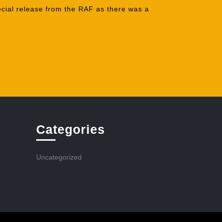
ecial release from the RAF as there was a
Categories
Uncategorized