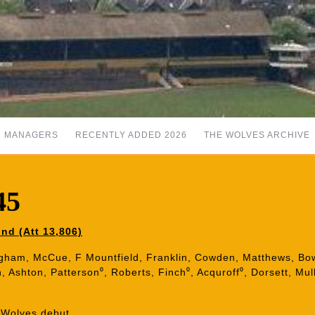
MANAGERS
RECENTLY ADDED 2026
THE WOLVES ARCHIVE
45
nd (Att 13,806)
gham, McCue, F Mountfield, Franklin, Cowden, Matthews, Bowy
, Ashton, Patterson⁰, Roberts, Finch⁰, Acquroff⁰, Dorsett, Mul
Wolves debut.