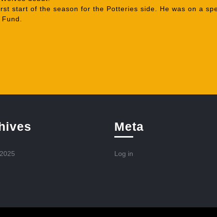
st start of the season for the Potteries side. He was on a sp
l Fund.
hives
Meta
 2025
Log in