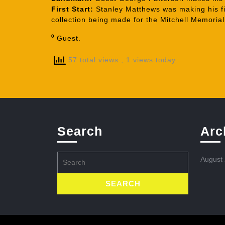
First Start:
Stanley Matthews was making his fir
collection being made for the Mitchell Memoria
⁰
Guest.
57 total views
, 1 views today
Search
Arc
Search
August
for: