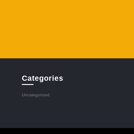
Categories
Uncategorized