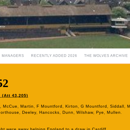
MANAGERS
RECENTLY ADDED 2026
THE WOLVES ARCHIVE
52
 (Att 43,205)
d, McCue, Martin, F Mountford, Kirton, G Mountford, Siddall, 
Shorthouse, Deeley, Hancocks, Dunn, Wilshaw, Pye, Mullen.
ght were away helping England to a draw in Cardiff.