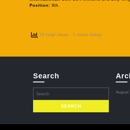
Position:
9th.
72 total views
, 1 views today
Search
Arc
Search
August
for: