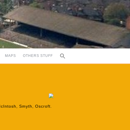
MAPS
OTHERS STUFF
McIntosh, Smyth, Oscroft.