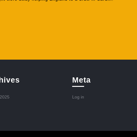
hives
Meta
 2025
Log in