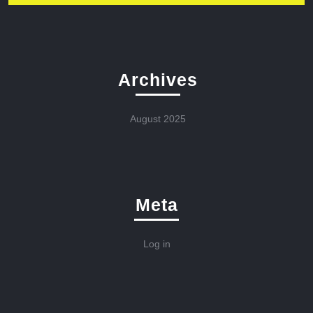
Archives
August 2025
Meta
Log in