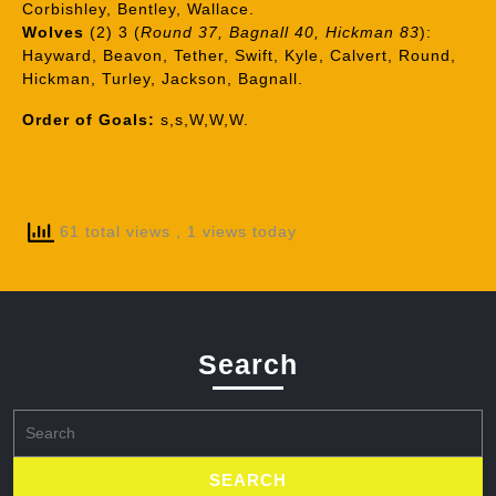
Corbishley, Bentley, Wallace.
Wolves
(2) 3 (
Round 37, Bagnall 40, Hickman 83
):
Hayward, Beavon, Tether, Swift, Kyle, Calvert, Round,
Hickman, Turley, Jackson, Bagnall.
Order of Goals:
s,s,W,W,W.
61 total views
, 1 views today
Search
Search
for: