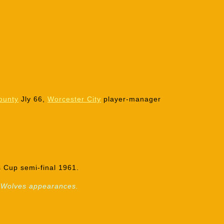
ounty
Jly 66,
Worcester City
player-manager
 Cup semi-final 1961.
21 Wolves appearances.