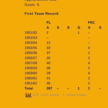
Goals: 6.
First Team Record
FL
FAC
A
S
S
G
A
S
1951/52
2
1
–
1952/53
–
–
1953/54
12
–
1954/55
33
4
1955/56
37
1
1956/57
30
2
1957/58
40
4
1958/59
38
2
1959/60
28
4
1960/61
31
2
1961/62
36
2
Total
287
–
–
1
1
–
235 total views
, 1 views today