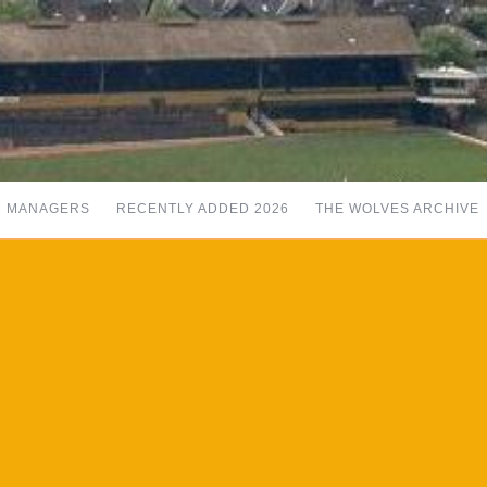
MANAGERS
RECENTLY ADDED 2026
THE WOLVES ARCHIVE