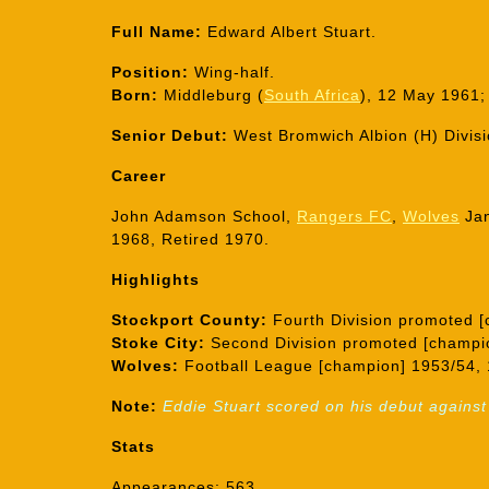
Full Name:
Edward Albert Stuart.
Position:
Wing-half.
Born:
Middleburg (
South Africa
), 12 May 1961;
Senior Debut:
West Bromwich Albion (H) Divis
Career
John Adamson School,
Rangers FC
,
Wolves
Ja
1968, Retired 1970.
Highlights
Stockport County:
Fourth Division promoted [
Stoke City:
Second Division promoted [champi
Wolves:
Football League [champion] 1953/54, 
Note:
Eddie Stuart scored on his debut against
Stats
Appearances: 563.