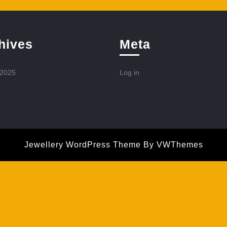
hives
Meta
 2025
Log in
Jewellery WordPress Theme
By VWThemes
Scroll
Up