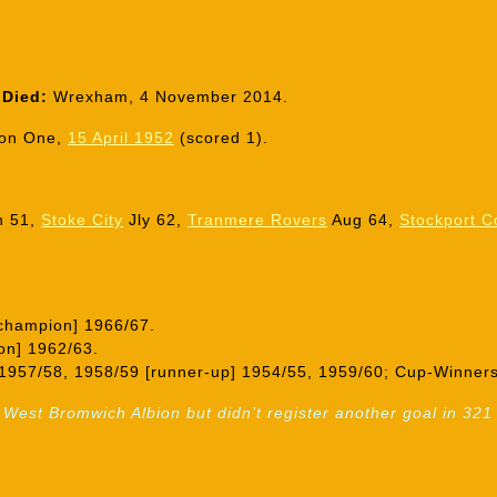
Died:
Wrexham, 4 November 2014.
ion One,
15 April 1952
(scored 1).
n 51,
Stoke City
Jly 62,
Tranmere Rovers
Aug 64,
Stockport C
champion] 1966/67.
on] 1962/63.
1957/58, 1958/59 [runner-up] 1954/55, 1959/60; Cup-Winners
 West Bromwich Albion but didn’t register another goal in 3