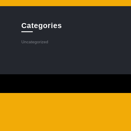
Categories
Uncategorized