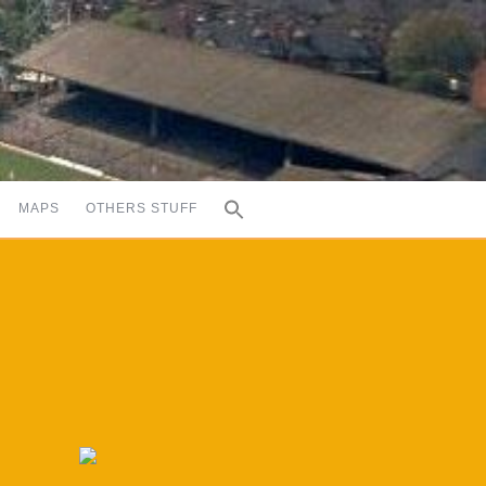
MAPS
OTHERS STUFF