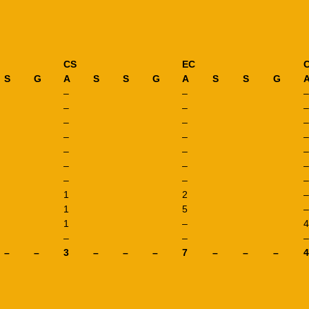
CS
EC
S
G
A
S
S
G
A
S
S
G
–
–
–
–
–
–
–
–
–
–
–
–
–
–
–
–
–
–
–
–
–
1
2
–
1
5
–
1
–
4
–
–
–
–
–
3
–
–
–
7
–
–
–
4