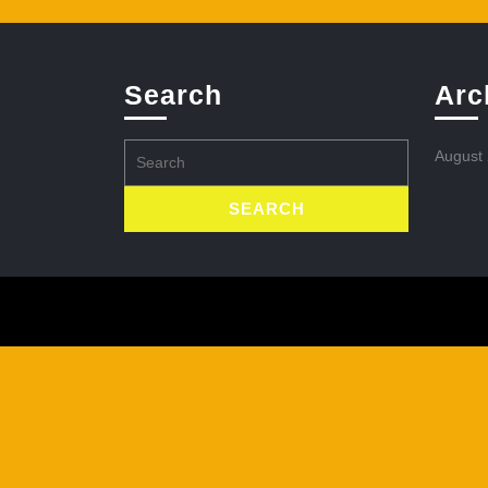
Search
Arc
Search
August
for: