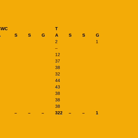
CWC
T
A
S
S
G
A
S
S
G
2
1
–
12
37
38
32
44
43
38
38
38
–
–
–
322
–
–
1