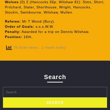
Wolves
(0) 2 (
Hancocks 56p, Wilshaw 81
): Sims, Short,
Pritchard, Slater, Shorthouse, Wright, Hancocks,
Stockin, Swinbourne, Wilshaw, Mullen.
Referee:
Mr T Wood (Bury).
Order of Goals:
s,s,s,W,W.
Penalty:
Awarded for a trip on Dennis Wilshaw.
Position:
16th.
75 total views
, 1 views today
Search
Search
for: