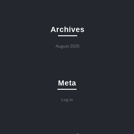
Archives
August 2025
Meta
Log in