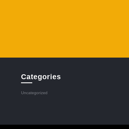
Categories
Uncategorized