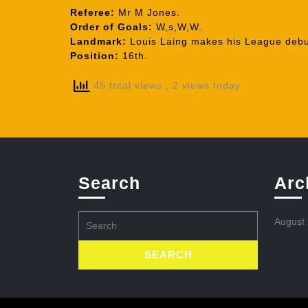
Referee:
Mr M Jones.
Order of Goals:
W,s,W,W.
Landmark:
Louis Laing makes his League debu
Position:
16th.
45 total views
, 2 views today
Search
Arc
Search
August
for: