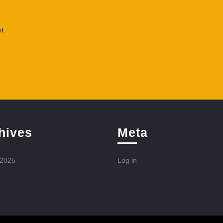
t.
hives
Meta
 2025
Log in