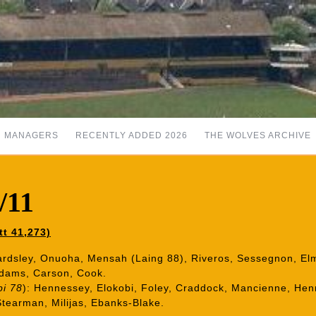
MANAGERS
RECENTLY ADDED 2026
THE WOLVES ARCHIVE
/11
tt 41,273)
Bardsley, Onuoha, Mensah (Laing 88), Riveros, Sessegnon, 
Adams, Carson, Cook.
bi 78
): Hennessey, Elokobi, Foley, Craddock, Mancienne, Henr
tearman, Milijas, Ebanks-Blake.