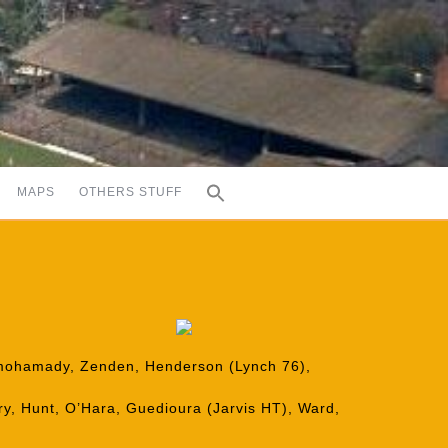
MAPS
OTHERS STUFF
Elmohamady, Zenden, Henderson (Lynch 76),
y, Hunt, O’Hara, Guedioura (Jarvis HT), Ward,