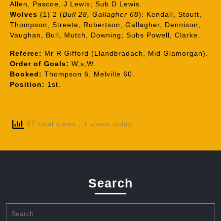
Allen, Pascoe, J Lewis; Sub D Lewis.
Wolves
(1) 2 (
Bull 28, Gallagher 68
): Kendall, Stoutt,
Thompson, Streete, Robertson, Gallagher, Dennison,
Vaughan, Bull, Mutch, Downing; Subs Powell, Clarke.
Referee:
Mr R Gifford (Llandbradach, Mid Glamorgan).
Order of Goals:
W,s,W.
Booked:
Thompson 6, Melville 60.
Position:
1st.
87 total views
, 1 views today
Search
Search
for: