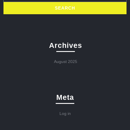
Archives
August 2025
Meta
Log in