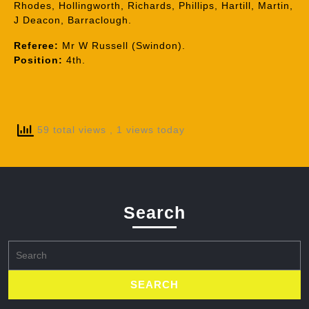
Rhodes, Hollingworth, Richards, Phillips, Hartill, Martin,
J Deacon, Barraclough.
Referee:
Mr W Russell (Swindon).
Position:
4th.
59 total views
, 1 views today
Search
Search
for: