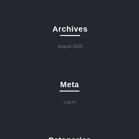
Archives
August 2025
Meta
Log in