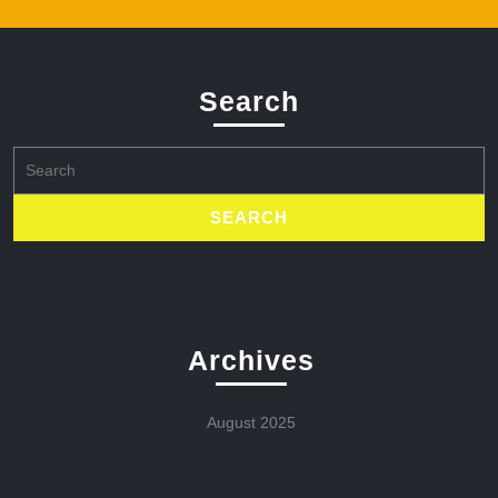
Search
Search
for:
Archives
August 2025