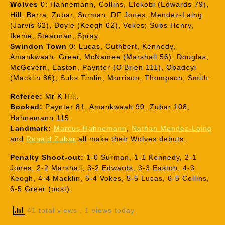
Wolves
0: Hahnemann, Collins, Elokobi (Edwards 79),
Hill, Berra, Zubar, Surman, DF Jones, Mendez-Laing
(Jarvis 62), Doyle (Keogh 62), Vokes; Subs Henry,
Ikeme, Stearman, Spray.
Swindon Town
0: Lucas, Cuthbert, Kennedy,
Amankwaah, Greer, McNamee (Marshall 56), Douglas,
McGovern, Easton, Paynter (O’Brien 111), Obadeyi
(Macklin 86); Subs Timlin, Morrison, Thompson, Smith.
Referee:
Mr K Hill.
Booked:
Paynter 81, Amankwaah 90, Zubar 108,
Hahnemann 115.
Landmark:
Marcus Hahnemann
,
Nathan Mendez-Laing
and
Ronald Zubar
all make their Wolves debuts.
Penalty Shoot-out:
1-0 Surman, 1-1 Kennedy, 2-1
Jones, 2-2 Marshall, 3-2 Edwards, 3-3 Easton, 4-3
Keogh, 4-4 Macklin, 5-4 Vokes, 5-5 Lucas, 6-5 Collins,
6-5 Greer (post).
41 total views
, 1 views today