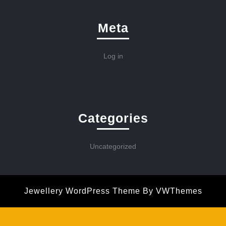
Meta
Log in
Categories
Uncategorized
Jewellery WordPress Theme
By VWThemes
Scroll
Up