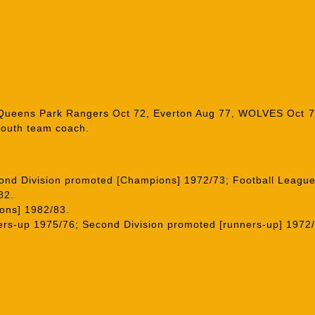
, Queens Park Rangers Oct 72, Everton Aug 77, WOLVES Oct 
youth team coach.
cond Division promoted [Champions] 1972/73; Football League
82.
ons] 1982/83.
rs-up 1975/76; Second Division promoted [runners-up] 1972/7