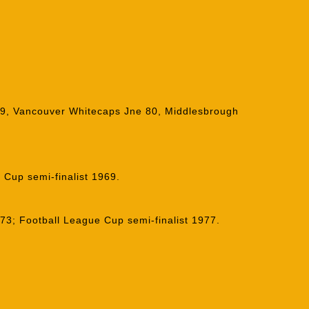
79, Vancouver Whitecaps Jne 80, Middlesbrough
 Cup semi-finalist 1969.
3; Football League Cup semi-finalist 1977.