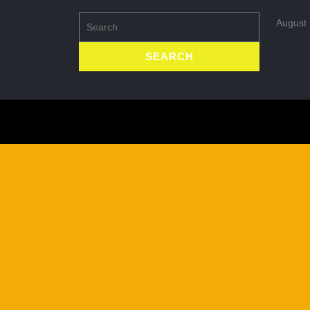
Search
August
for: