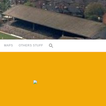
MAPS
OTHERS STUFF