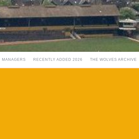
MANAGERS
RECENTLY ADDED 2026
THE WOLVES ARCHIVE