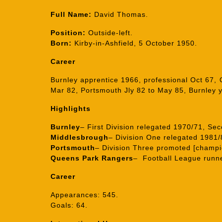
Full Name:
David Thomas.
Position:
Outside-left.
Born:
Kirby-in-Ashfield, 5 October 1950.
Career
Burnley apprentice 1966, professional Oct 67
Mar 82, Portsmouth Jly 82 to May 85, Burnley 
Highlights
Burnley
– First Division relegated 1970/71, Se
Middlesbrough
– Division One relegated 1981/
Portsmouth
– Division Three promoted [champi
Queens Park Rangers
– Football League runne
Career
Appearances: 545.
Goals: 64.