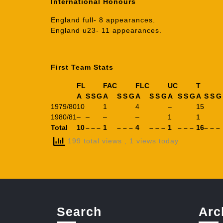
International Honours
England full- 8 appearances.
England u23- 11 appearances.
First Team Stats
FL
FAC
FLC
UC
T
A
S
S
G
A
S
S
G
A
S
S
G
A
S
S
G
A
S
S
G
1979/80
10
1
4
–
15
1980/81
–
–
–
–
1
1
Total
10
–
–
–
1
–
–
–
4
–
–
–
1
–
–
–
16
–
–
–
199 total views
, 1 views today
Search
Arc