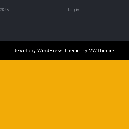
 2025
Log in
Jewellery WordPress Theme
By VWThemes
Scroll
Up