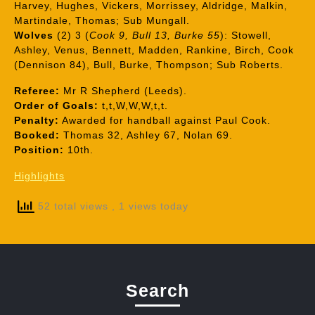
Harvey, Hughes, Vickers, Morrissey, Aldridge, Malkin,
Martindale, Thomas; Sub Mungall.
Wolves
(2) 3 (
Cook 9, Bull 13, Burke 55
): Stowell,
Ashley, Venus, Bennett, Madden, Rankine, Birch, Cook
(Dennison 84), Bull, Burke, Thompson; Sub Roberts.
Referee:
Mr R Shepherd (Leeds).
Order of Goals:
t,t,W,W,W,t,t.
Penalty:
Awarded for handball against Paul Cook.
Booked:
Thomas 32, Ashley 67, Nolan 69.
Position:
10th.
Highlights
52 total views
, 1 views today
Search