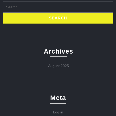
Search
for:
Archives
August 2025
Meta
Log in