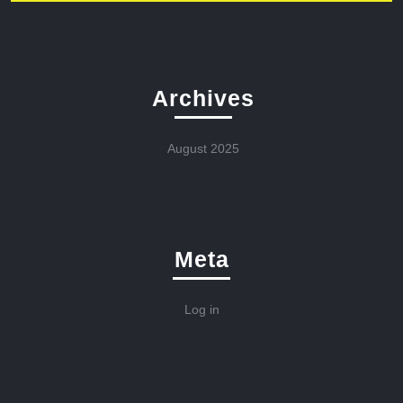
Archives
August 2025
Meta
Log in