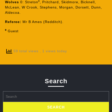
Wolves
0: Streton⁰, Pritchard, Skidmore, Bicknell,
McLean, W Crook, Stephens, Morgan, Dorsett, Dunn,
Aldecoa.
Referee:
Mr B Ames (Redditch).
⁰
Guest
59 total views
, 1 views today
Search
Search
for: