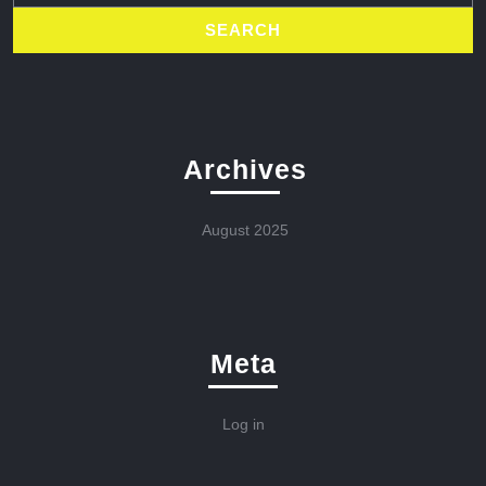
Archives
August 2025
Meta
Log in