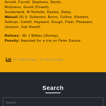
Arnold, Farrell, Stephens, Devlin,
Molyneux, Gould (Powell),
Sunderland, W Nicholls, Eastoe, Daley.
Walsall
(0) 0: Dulleston, Burns, Collins, Element,
Sullivan, Cattell, Hayward, Gough, Fleet, Pheasant,
Jackson, Sub Newell.
Referee:
Mr J Wilkes (Shirley).
Penalty:
Awarded for a trip on Peter Eastoe.
97 total views
, 1 views today
Search
Search
for: