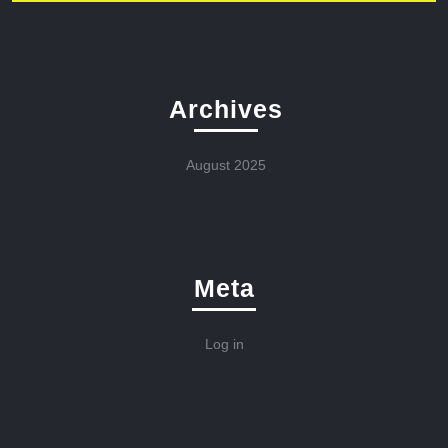
Archives
August 2025
Meta
Log in