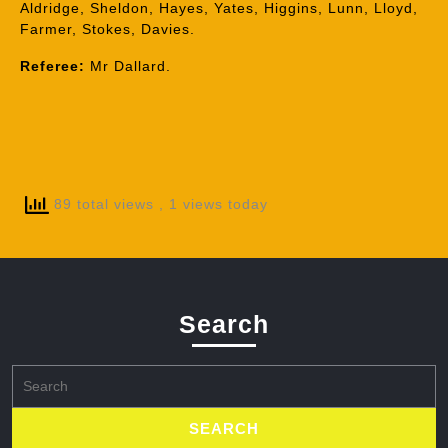
Aldridge, Sheldon, Hayes, Yates, Higgins, Lunn, Lloyd,
Farmer, Stokes, Davies.
Referee:
Mr Dallard.
89 total views
, 1 views today
Search
Search
for: