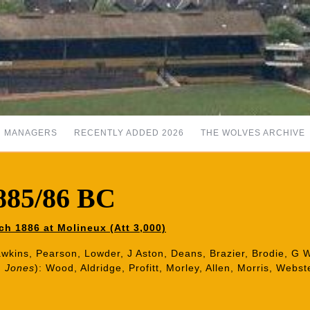
MANAGERS
RECENTLY ADDED 2026
THE WOLVES ARCHIVE
1885/86 BC
h 1886 at Molineux (Att 3,000)
 Hawkins, Pearson, Lowder, J Aston, Deans, Brazier, Brodie, G
, Jones
):
Wood, Aldridge, Profitt, Morley, Allen, Morris, Webst