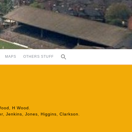
MAPS
OTHERS STUFF
 Wood, H Wood.
er, Jenkins, Jones, Higgins, Clarkson.