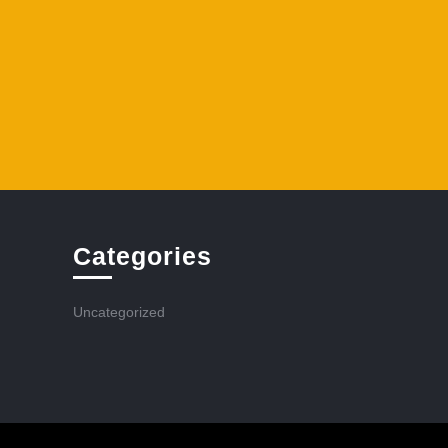
Categories
Uncategorized