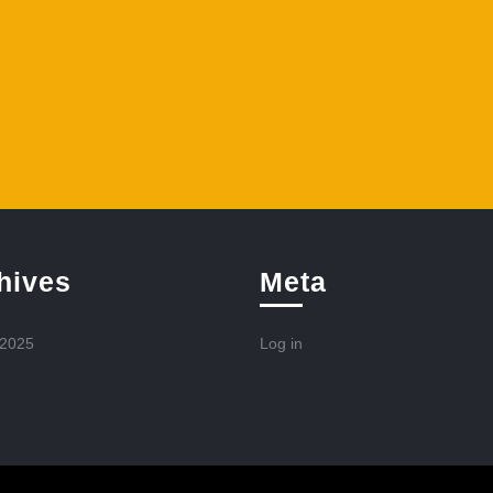
hives
Meta
 2025
Log in