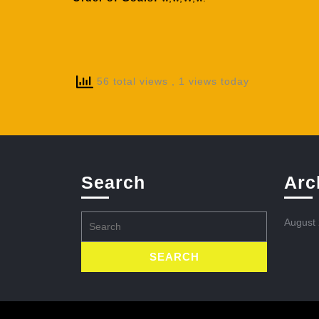
56 total views
, 1 views today
Search
Arc
Search
August
for: