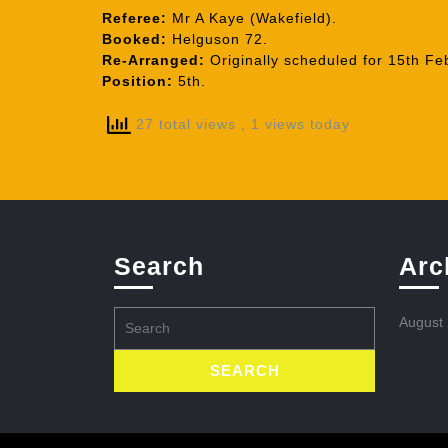
Referee:
Mr A Kaye (Wakefield).
Booked:
Helguson 72.
Re-Arranged:
Originally scheduled for 15th Fe
Position:
5th.
27 total views
, 1 views today
Search
Arc
Search
August
for: