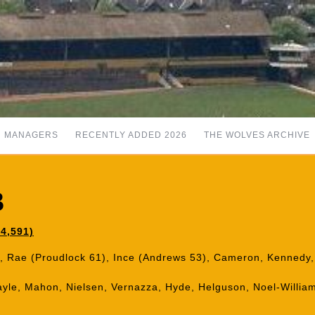
MANAGERS
RECENTLY ADDED 2026
THE WOLVES ARCHIVE
3
4,591)
tt, Rae (Proudlock 61), Ince (Andrews 53), Cameron, Kennedy,
yle, Mahon, Nielsen, Vernazza, Hyde, Helguson, Noel-William