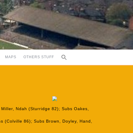
MAPS
OTHERS STUFF
 Miller, Ndah (Sturridge 82); Subs Oakes,
s (Colville 86); Subs Brown, Doyley, Hand,