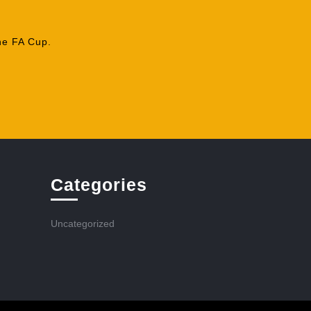
he FA Cup.
Categories
Uncategorized