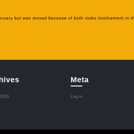
bruary but was moved because of both clubs involvement in t
hives
Meta
 2025
Log in