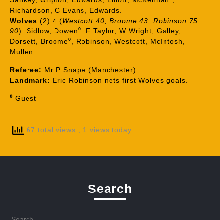
Sankey, Gripton, Edwards, Elliott, McKennan⁰,
Richardson, C Evans, Edwards.
Wolves
(2) 4 (
Westcott 40, Broome 43, Robinson 75
90
): Sidlow, Dowen⁰, F Taylor, W Wright, Galley,
Dorsett, Broome⁰, Robinson, Westcott, McIntosh,
Mullen.
Referee:
Mr P Snape (Manchester).
Landmark:
Eric Robinson nets first Wolves goals.
⁰
Guest
67 total views
, 1 views today
Search
Search