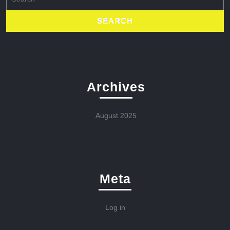
for:
Archives
August 2025
Meta
Log in