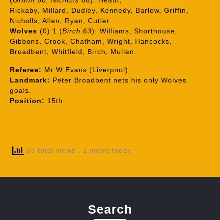
(
Griffin 60, Nicholls 86
): Heath,
Rickaby, Millard, Dudley, Kennedy, Barlow, Griffin,
Nicholls, Allen, Ryan, Cutler.
Wolves
(0) 1 (
Birch 63
): Williams, Shorthouse,
Gibbons, Crook, Chatham, Wright, Hancocks,
Broadbent, Whitfield, Birch, Mullen.
Referee:
Mr W Evans (Liverpool).
Landmark:
Peter Broadbent nets his only Wolves
goals.
Position:
15th.
63 total views
, 1 views today
Search