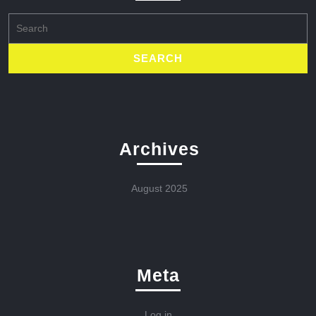
Search
for:
Archives
August 2025
Meta
Log in