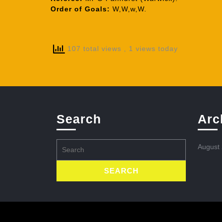
Order of Goals:
W,W,w,W.
107 total views
, 1 views today
Search
Arc
Search
August
for: