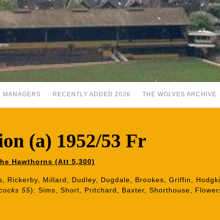
MANAGERS
RECENTLY ADDED 2026
THE WOLVES ARCHIVE
on (a) 1952/53 Fr
he Hawthorns (Att 5,300)
s, Rickerby, Millard, Dudley, Dugdale, Brookes, Griffin, Hodgk
cocks 55
): Sims, Short, Pritchard, Baxter, Shorthouse, Flow