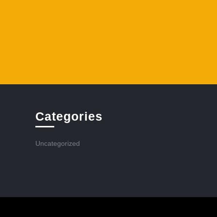
Categories
Uncategorized