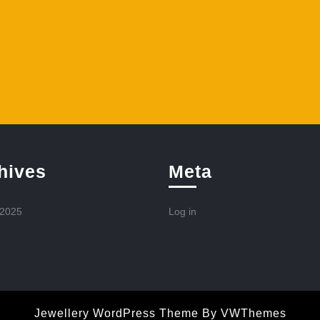
hives
Meta
 2025
Log in
Jewellery WordPress Theme
By VWThemes