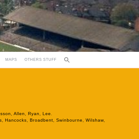
MAPS
OTHERS STUFF
isson, Allen, Ryan, Lee.
ers, Hancocks, Broadbent, Swinbourne, Wilshaw,