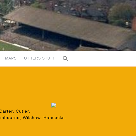
MAPS
OTHERS STUFF
arter, Cutler.
Swinbourne, Wilshaw, Hancocks.