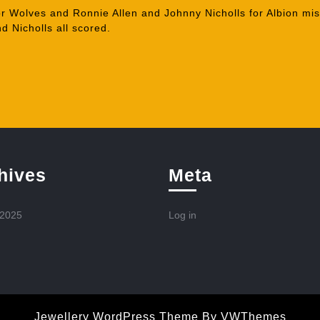
r Wolves and Ronnie Allen and Johnny Nicholls for Albion mi
d Nicholls all scored.
hives
Meta
 2025
Log in
Jewellery WordPress Theme
By VWThemes