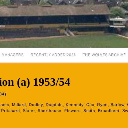
MANAGERS
RECENTLY ADDED 2026
THE WOLVES ARCHIVE
on (a) 1953/54
84)
iams, Millard, Dudley, Dugdale, Kennedy, Cox, Ryan, Barlow, C
t, Pritchard, Slater, Shorthouse, Flowers, Smith, Broadbent, 