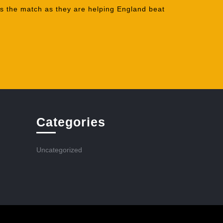
ss the match as they are helping England beat
Categories
Uncategorized