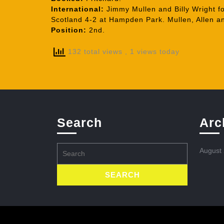
International:
Jimmy Mullen and Billy Wright fo
Scotland 4-2 at Hampden Park. Mullen, Allen an
Position:
2nd.
132 total views
, 1 views today
Search
Arc
Search
August
for: