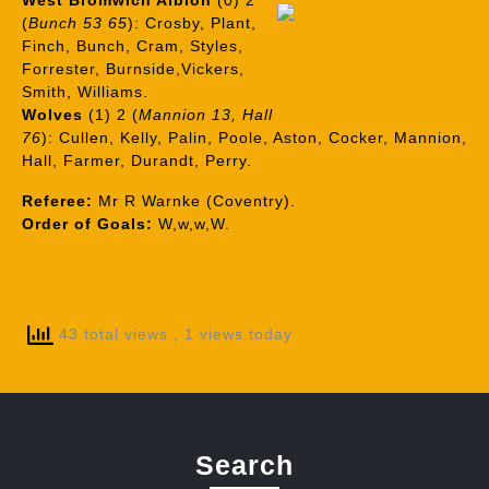
West Bromwich Albion
(0) 2
(
Bunch 53 65
): Crosby, Plant,
Finch, Bunch, Cram, Styles,
Forrester, Burnside,Vickers,
Smith, Williams.
Wolves
(1) 2 (
Mannion 13, Hall
76
): Cullen, Kelly, Palin, Poole, Aston, Cocker, Mannion,
Hall, Farmer, Durandt, Perry.
Referee:
Mr R Warnke (Coventry).
Order of Goals:
W,w,w,W.
43 total views
, 1 views today
Search