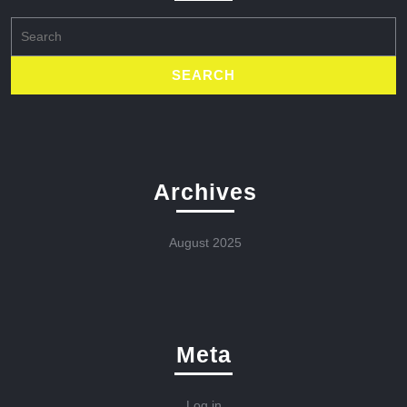
Search
for:
Archives
August 2025
Meta
Log in