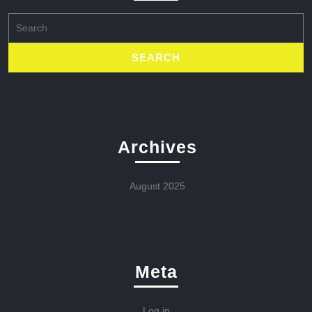
Search
for:
Archives
August 2025
Meta
Log in