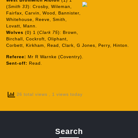
West Bromwich Albion
(1) 1
(
Smith 33
): Crosby, Wileman,
Fairfax, Carvin, Wood, Bannister,
Whitehouse, Reeve, Smith,
Lovatt, Mann.
Wolves
(0) 1 (
Clark 75
): Brown,
Birchall, Cockroft, Oliphant,
Corbett, Kirkham, Read, Clark, G Jones, Perry, Hinton.
Referee:
Mr R Warnke (Coventry).
Sent-off:
Read.
26 total views
, 1 views today
Search